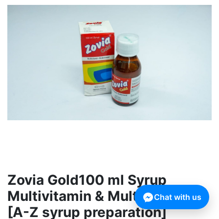
Zovia Gold100 ml Syrup
Multivitamin & Multimineral
Chat with us
[A-Z syrup preparation]