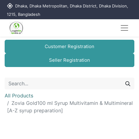
my_location
Dhaka, Dhaka Metropolitan, Dhaka District, Dhaka Division,
1215, Bangladesh
Customer Registration
Seller Registration
All Products
Zovia Gold100 ml Syrup Multivitamin & Multimineral
[A-Z syrup preparation]