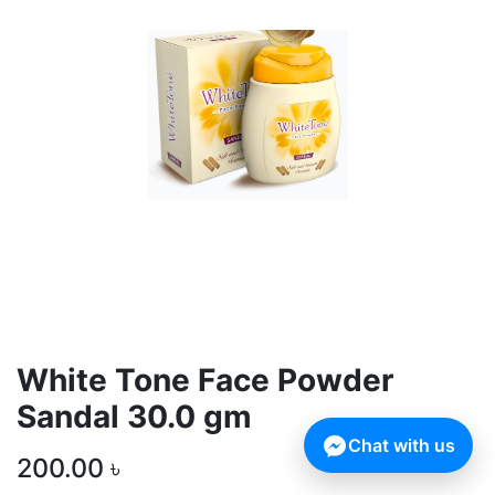
White Tone Face Powder
Sandal 30.0 gm
Chat with us
200.00
৳