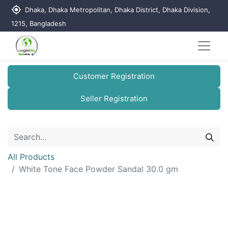
my_location
Dhaka, Dhaka Metropolitan, Dhaka District, Dhaka Division,
1215, Bangladesh
Customer Registration
Seller Registration
All Products
White Tone Face Powder Sandal 30.0 gm