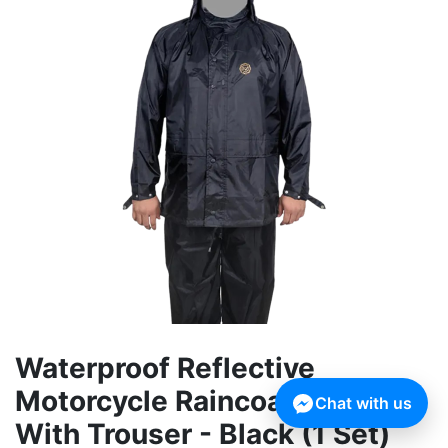
Waterproof Reflective
Motorcycle Raincoat Rain Suit
Chat with us
With Trouser - Black (1 Set)