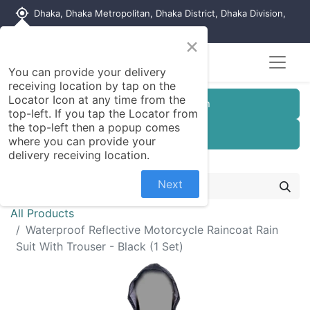
my_location
Dhaka, Dhaka Metropolitan, Dhaka District, Dhaka Division,
1215, Bangladesh
×
You can provide your delivery
receiving location by tap on the
Locator Icon at any time from the
Customer Registration
top-left. If you tap the Locator from
the top-left then a popup comes
Seller Registration
where you can provide your
delivery receiving location.
Next
All Products
Waterproof Reflective Motorcycle Raincoat Rain
Suit With Trouser - Black (1 Set)