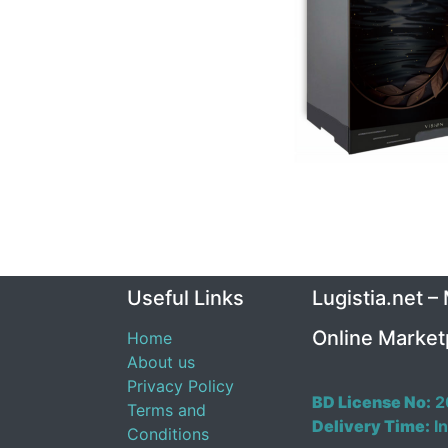
Useful Links
Lugistia.net –
Online Market
Home
About us
Privacy Policy
BD License No:
2
Terms and
Delivery Time:
In
Conditions