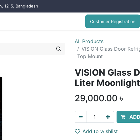
on, 1215, Bangladesh
Customer Registration
All Products
VISION Glass Door Refrig
Top Mount
VISION Glass D
Liter Moonligh
29,000.00
৳
ADD
Add to wishlist