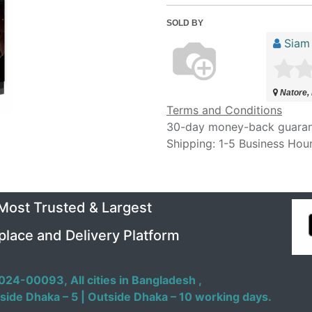
SOLD BY
Siam 
Natore,
Terms and Conditions
30-day money-back guara
Shipping: 1-5 Business Hou
 Most Trusted & Largest
place and Delivery Platform
024-00093,
All cities in Bangladesh ,
side Dhaka – 5 | Outside Dhaka – 10 working days.