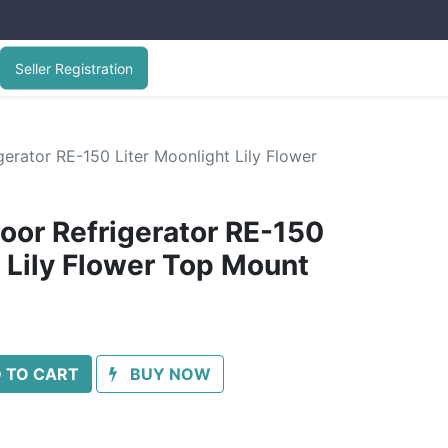
Seller Registration
erator RE-150 Liter Moonlight Lily Flower
oor Refrigerator RE-150
t Lily Flower Top Mount
 TO CART
BUY NOW