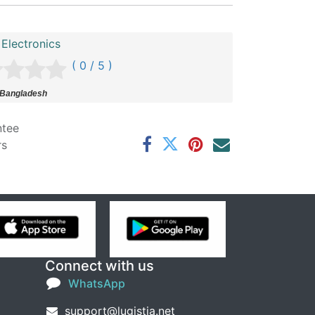
Electronics
( 0 / 5 )
 Bangladesh
ntee
rs
Connect with us
WhatsApp
support@lugistia.net