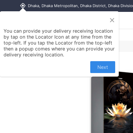
my_location
Dhaka, Dhaka Metropolitan, Dhaka District, Dhaka Divisi
×
Home
Shop
Contact us
You can provide your delivery receiving location
by tap on the Locator Icon at any time from the
top-left. If you tap the Locator from the top-left
then a popup comes where you can provide your
delivery receiving location.
Next