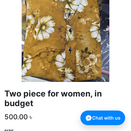
Two piece for women, in
budget
500.00
৳
Chat with us