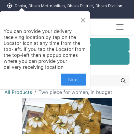
my_location
Dhaka, Dhaka Metropolitan, Dhaka District, Dhaka Division,
1215, Bangladesh
×
You can provide your delivery
receiving location by tap on the
Locator Icon at any time from the
Customer Registration
top-left. If you tap the Locator from
the top-left then a popup comes
Seller Registration
where you can provide your
delivery receiving location.
Next
All Products
Two piece for women, in budget