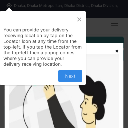
my_location
Dhaka, Dhaka Metropolitan, Dhaka District, Dhaka Division,
1215, Bangladesh
×
You can provide your delivery
receiving location by tap on the
Locator Icon at any time from the
Customer Registration
top-left. If you tap the Locator from
the top-left then a popup comes
Seller Registration
where you can provide your
delivery receiving location.
Next
All Products
Two piece for women, in budget