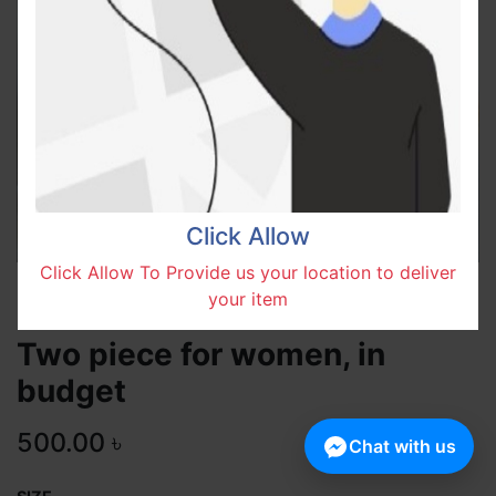
Click Allow
Click Allow To Provide us your location to deliver
your item
Two piece for women, in
budget
500.00
৳
Chat with us