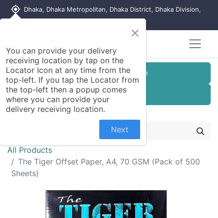
my_location
Dhaka, Dhaka Metropolitan, Dhaka District, Dhaka Division,
1215, Bangladesh
×
You can provide your delivery
receiving location by tap on the
Locator Icon at any time from the
Customer Registration
top-left. If you tap the Locator from
the top-left then a popup comes
Seller Registration
where you can provide your
delivery receiving location.
Next
All Products
The Tiger Offset Paper, A4, 70 GSM (Pack of 500
Sheets)