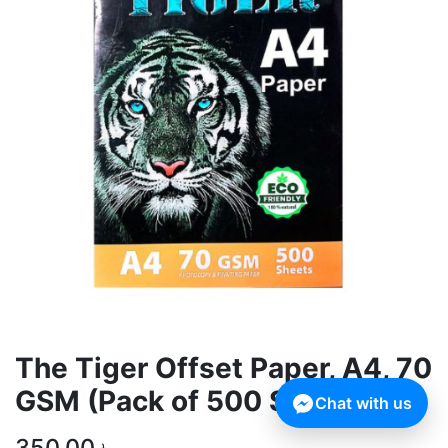
The Tiger Offset Paper, A4, 70
GSM (Pack of 500 Sheets)
Chat with us
350.00
৳