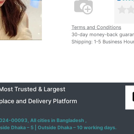
Terms and Conditions
30-day money-back guara
Shipping: 1-5 Business Hou
 Most Trusted & Largest
place and Delivery Platform
024-00093,
All cities in Bangladesh ,
side Dhaka – 5 | Outside Dhaka – 10 working days.