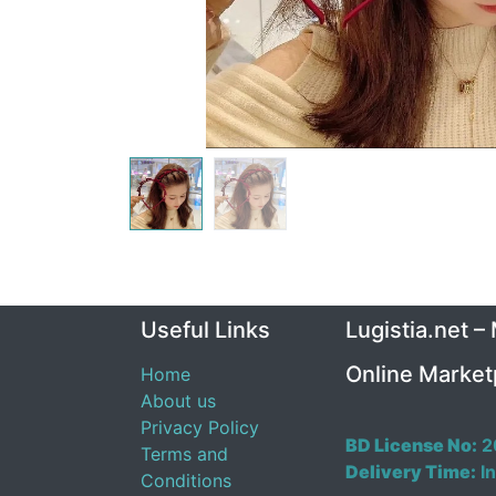
Useful Links
Lugistia.net –
Online Market
Home
About us
Privacy Policy
BD License No:
2
Terms and
Delivery Time:
In
Conditions