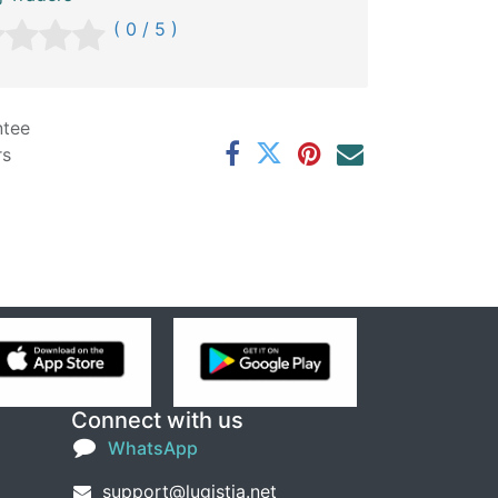
( 0 / 5 )
ntee
rs
Connect with us
WhatsApp
support@lugistia.net