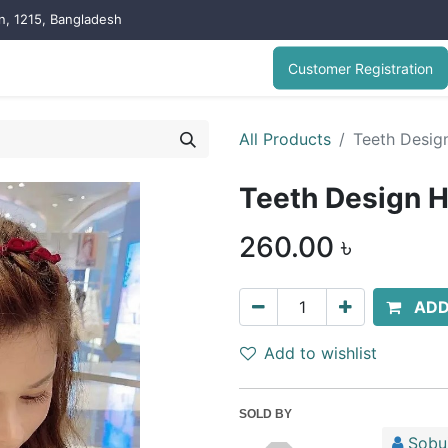
on, 1215, Bangladesh
Customer Registration
All Products
Teeth Design
Teeth Design H
260.00
৳
ADD
Add to wishlist
SOLD BY
Sobuj