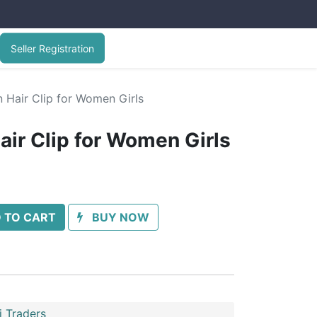
Seller Registration
 Hair Clip for Women Girls
air Clip for Women Girls
 TO CART
BUY NOW
 Traders