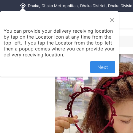
my_location
Dhaka, Dhaka Metropolitan, Dhaka District, Dhaka Divisi
×
Home
Shop
Contact us
You can provide your delivery receiving location
by tap on the Locator Icon at any time from the
top-left. If you tap the Locator from the top-left
then a popup comes where you can provide your
delivery receiving location.
Next