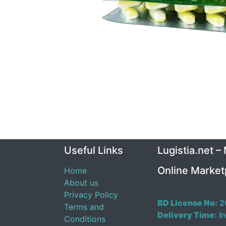
Useful Links
Lugistia.net –
Online Market
Home
About us
Privacy Policy
BD License No:
2
Terms and
Delivery Time:
In
Conditions