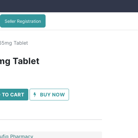
Seller Registration
65mg Tablet
g Tablet
 TO CART
BUY NOW
oufiq Pharmacy