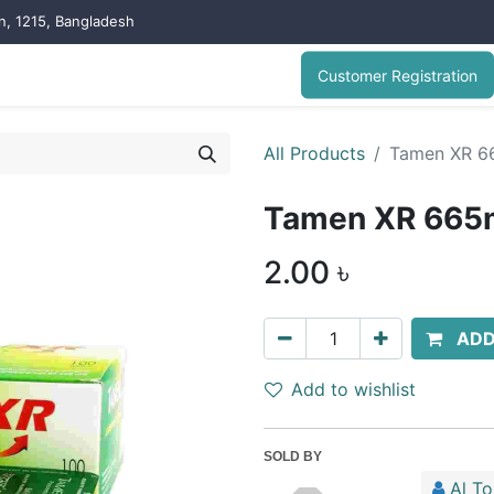
on, 1215, Bangladesh
Customer Registration
All Products
Tamen XR 6
Tamen XR 665m
2.00
৳
ADD
Add to wishlist
SOLD BY
Al T