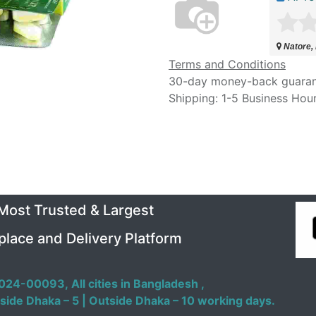
Natore,
Terms and Conditions
30-day money-back guara
Shipping: 1-5 Business Hou
 Most Trusted & Largest
place and Delivery Platform
024-00093,
All cities in Bangladesh ,
side Dhaka – 5 | Outside Dhaka – 10 working days.