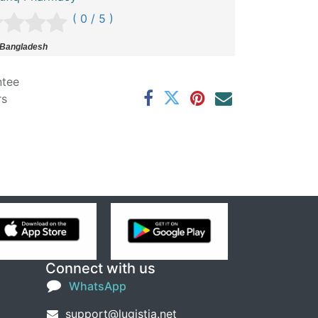
( 0 / 5 )
 Bangladesh
ntee
rs
Connect with us
WhatsApp
support@lugistia.net