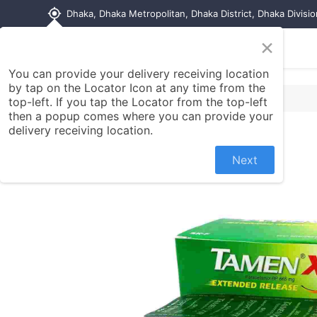
my_location
Dhaka, Dhaka Metropolitan, Dhaka District, Dhaka Divisi
×
Home
Shop
Contact us
You can provide your delivery receiving location
by tap on the Locator Icon at any time from the
top-left. If you tap the Locator from the top-left
then a popup comes where you can provide your
delivery receiving location.
Next