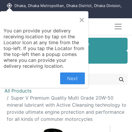
my_location
Dhaka, Dhaka Metropolitan, Dhaka District, Dhaka Division,
1215, Bangladesh
×
You can provide your delivery
receiving location by tap on the
Locator Icon at any time from the
Customer Registration
top-left. If you tap the Locator from
the top-left then a popup comes
Seller Registration
where you can provide your
delivery receiving location.
Next
All Products
Super V Premium Quality Multi Grade 20W-50
mineral lubricant with Active Cleansing technology to
provide ultimate engine protection and performance
for all kinds of commuter motorcycles