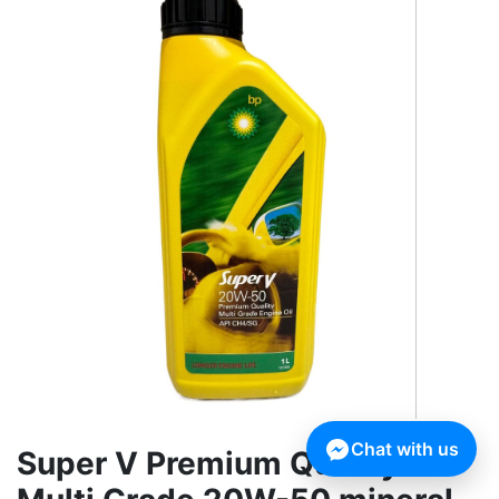
Chat with us
Super V Premium Quality