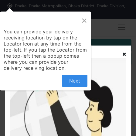
my_location
Dhaka, Dhaka Metropolitan, Dhaka District, Dhaka Division,
1215, Bangladesh
×
You can provide your delivery
receiving location by tap on the
Locator Icon at any time from the
Customer Registration
top-left. If you tap the Locator from
the top-left then a popup comes
Seller Registration
where you can provide your
delivery receiving location.
Next
All Products
Sunsilk Shampoo Lusciously Thick & Long 170ml