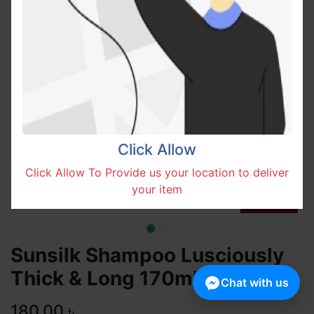
Click Allow
Click Allow To Provide us your location to deliver
your item
Sunsilk Shampoo Lusciously
Thick & Long 170ml
Chat with us
180.00
৳