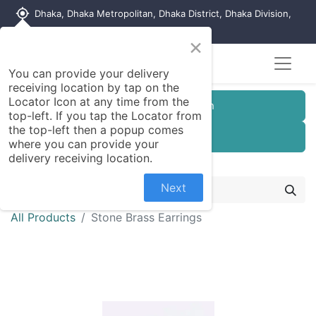
my_location
Dhaka, Dhaka Metropolitan, Dhaka District, Dhaka Division,
1215, Bangladesh
×
You can provide your delivery
receiving location by tap on the
Locator Icon at any time from the
Customer Registration
top-left. If you tap the Locator from
the top-left then a popup comes
Seller Registration
where you can provide your
delivery receiving location.
Next
All Products
Stone Brass Earrings