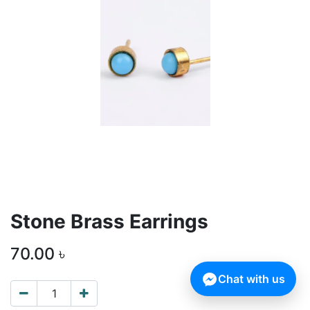
Stone Brass Earrings
70.00
৳
Chat with us