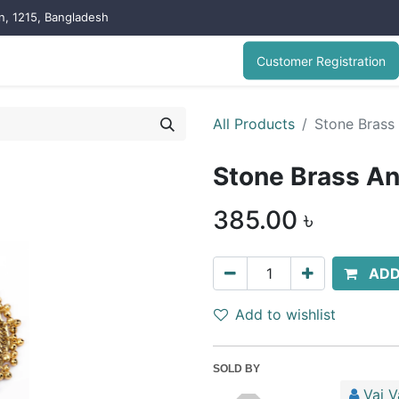
on, 1215, Bangladesh
Customer Registration
All Products
Stone Brass
Stone Brass An
385.00
৳
ADD
Add to wishlist
SOLD BY
Vai V