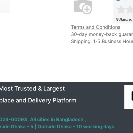
Natore,
Terms and Conditions
30-day money-back guara
Shipping: 1-5 Business Hou
 Most Trusted & Largest
place and Delivery Platform
024-00093,
All cities in Bangladesh ,
side Dhaka – 5 | Outside Dhaka – 10 working days.