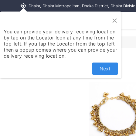
my_location
Dhaka, Dhaka Metropolitan, Dhaka District, Dhaka Divisi
×
Home
Shop
Contact us
You can provide your delivery receiving location
by tap on the Locator Icon at any time from the
top-left. If you tap the Locator from the top-left
then a popup comes where you can provide your
delivery receiving location.
Next