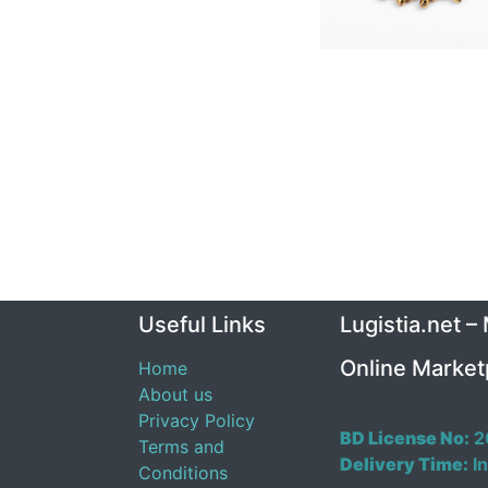
Useful Links
Lugistia.net –
Online Market
Home
About us
Privacy Policy
BD License No:
2
Terms and
Delivery Time:
In
Conditions