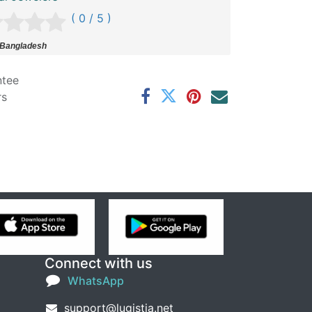
( 0 / 5 )
 Bangladesh
ntee
rs
Connect with us
WhatsApp
support@lugistia.net