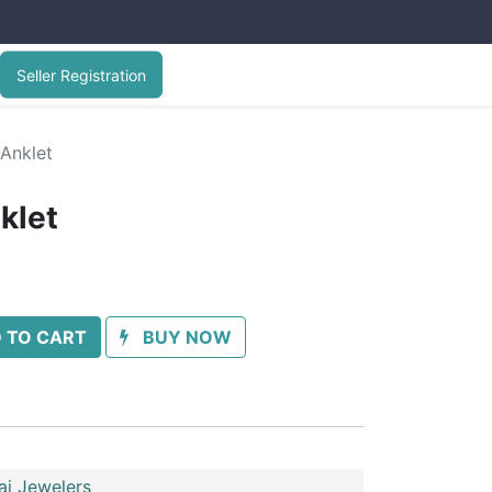
Seller Registration
 Anklet
klet
 TO CART
BUY NOW
ai Jewelers