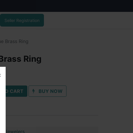
Seller Registration
ue Brass Ring
Brass Ring
 TO CART
BUY NOW
ai Jewelers