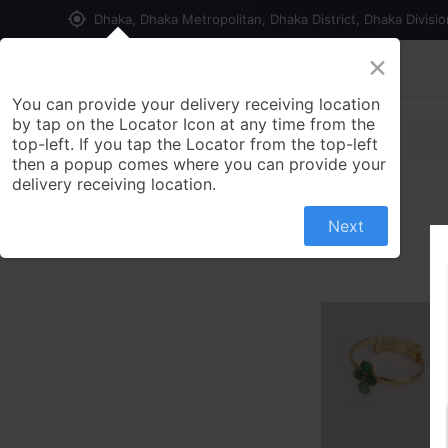
my_location
Dhaka, Dhaka Metropolitan, Dhaka District, Dhaka Divisi
×
Home
Shop
Contact us
You can provide your delivery receiving location
by tap on the Locator Icon at any time from the
top-left. If you tap the Locator from the top-left
then a popup comes where you can provide your
delivery receiving location.
Next