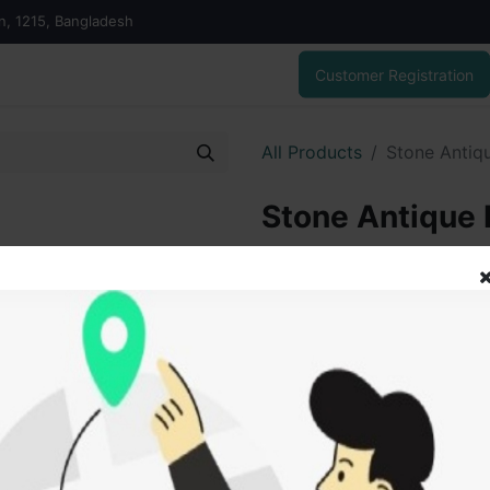
on, 1215, Bangladesh
Customer Registration
All Products
Stone Antiq
Stone Antique 
223.00
৳
ADD
Add to wishlist
SOLD BY
Vai V