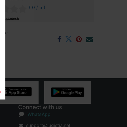
( 0 / 5 )
 Bangladesh
ntee
rs
m
Connect with us
WhatsApp
support@lugistia.net