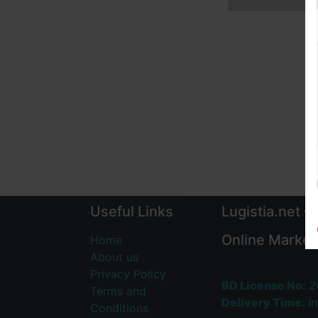
Useful Links
Lugistia.net –
Online Market
Home
About us
Privacy Policy
BD License No:
2
Terms and
Delivery Time:
In
Conditions