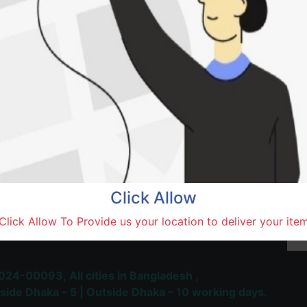
Natore,
Terms and Conditions
30-day money-back guara
Shipping: 1-5 Business Hou
Click Allow
 Most Trusted & Largest
Click Allow To Provide us your location to deliver your ite
place and Delivery Platform
024-00093,
All cities in Bangladesh ,
side Dhaka – 5 | Outside Dhaka – 10 working days.