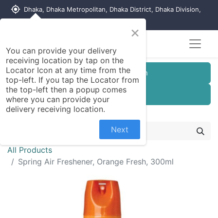
my_location
Dhaka, Dhaka Metropolitan, Dhaka District, Dhaka Division,
1215, Bangladesh
×
You can provide your delivery
receiving location by tap on the
Locator Icon at any time from the
Customer Registration
top-left. If you tap the Locator from
the top-left then a popup comes
Seller Registration
where you can provide your
delivery receiving location.
Next
All Products
Spring Air Freshener, Orange Fresh, 300ml