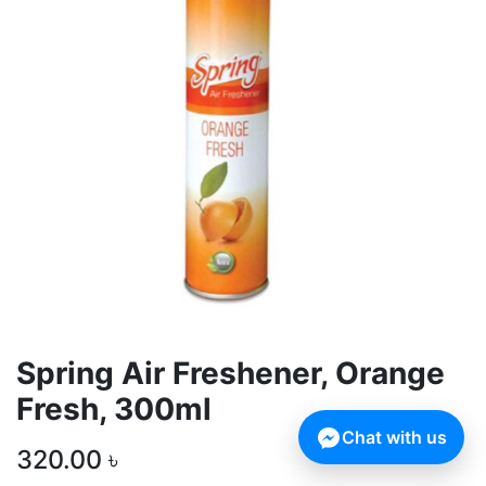
Spring Air Freshener, Orange
Fresh, 300ml
Chat with us
320.00
৳