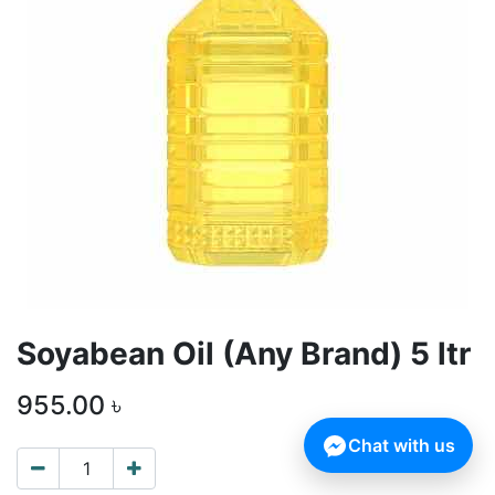
Soyabean Oil (Any Brand) 5 ltr
955.00
৳
Chat with us