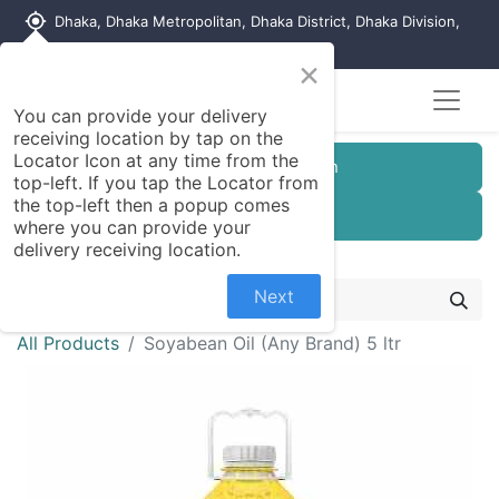
my_location
Dhaka, Dhaka Metropolitan, Dhaka District, Dhaka Division,
1215, Bangladesh
×
You can provide your delivery
receiving location by tap on the
Locator Icon at any time from the
Customer Registration
top-left. If you tap the Locator from
the top-left then a popup comes
Seller Registration
where you can provide your
delivery receiving location.
Next
All Products
Soyabean Oil (Any Brand) 5 ltr