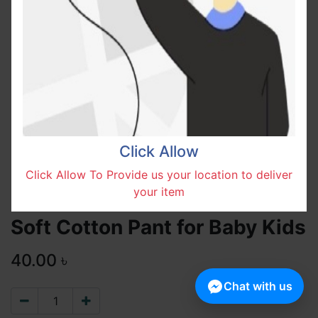
Click Allow
Click Allow To Provide us your location to deliver
your item
Soft Cotton Pant for Baby Kids
40.00
৳
Chat with us