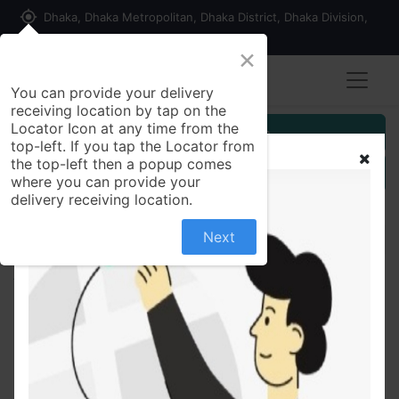
my_location
Dhaka, Dhaka Metropolitan, Dhaka District, Dhaka Division,
1215, Bangladesh
×
You can provide your delivery
receiving location by tap on the
Locator Icon at any time from the
Customer Registration
top-left. If you tap the Locator from
the top-left then a popup comes
Seller Registration
where you can provide your
delivery receiving location.
Next
All Products
Soft Cotton Pant for Baby Kids