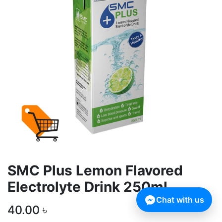
SMC Plus Lemon Flavored
Electrolyte Drink 250ml
Chat with us
40.00
৳