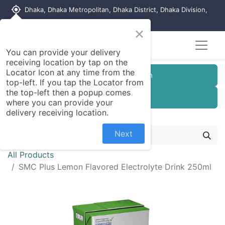
my_location
Dhaka, Dhaka Metropolitan, Dhaka District, Dhaka Division,
1215, Bangladesh
×
You can provide your delivery
receiving location by tap on the
Locator Icon at any time from the
Customer Registration
top-left. If you tap the Locator from
the top-left then a popup comes
Seller Registration
where you can provide your
delivery receiving location.
Next
All Products
SMC Plus Lemon Flavored Electrolyte Drink 250ml