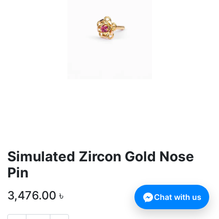
Simulated Zircon Gold Nose
Pin
3,476.00
৳
Chat with us