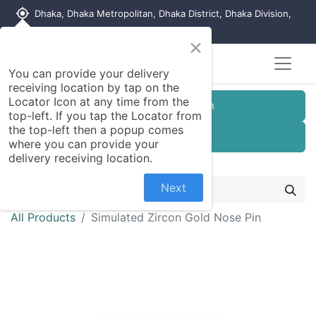
my_location
Dhaka, Dhaka Metropolitan, Dhaka District, Dhaka Division,
1215, Bangladesh
×
You can provide your delivery
receiving location by tap on the
Locator Icon at any time from the
Customer Registration
top-left. If you tap the Locator from
the top-left then a popup comes
Seller Registration
where you can provide your
delivery receiving location.
Next
All Products
Simulated Zircon Gold Nose Pin