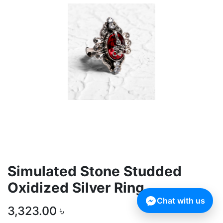
Simulated Stone Studded
Oxidized Silver Ring
Chat with us
3,323.00
৳