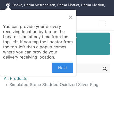
my_location
Dhaka, Dhaka Metropolitan, Dhaka District, Dhaka Division,
1215, Bangladesh
×
You can provide your delivery
receiving location by tap on the
Locator Icon at any time from the
Customer Registration
top-left. If you tap the Locator from
the top-left then a popup comes
Seller Registration
where you can provide your
delivery receiving location.
Next
All Products
Simulated Stone Studded Oxidized Silver Ring