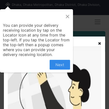
my_location
Dhaka, Dhaka Metropolitan, Dhaka District, Dhaka Division,
1215, Bangladesh
×
You can provide your delivery
receiving location by tap on the
Locator Icon at any time from the
Customer Registration
top-left. If you tap the Locator from
the top-left then a popup comes
Seller Registration
where you can provide your
delivery receiving location.
Next
All Products
Simulated Stone Studded Oxidized Silver Ring