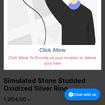
Click Allow
Click Allow To Provide us your location to deliver
your item
Simulated Stone Studded
Oxidized Silver Ring
Chat with us
1,904.00
৳