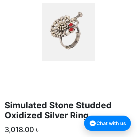
Simulated Stone Studded
Oxidized Silver Ring
Chat with us
3,018.00
৳