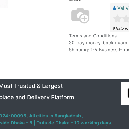
Vai V
Natore,
Terms and Conditions
30-day money-back guara
Shipping: 1-5 Business Hou
 Most Trusted & Largest
place and Delivery Platform
024-00093,
All cities in Bangladesh ,
side Dhaka – 5 | Outside Dhaka – 10 working days.