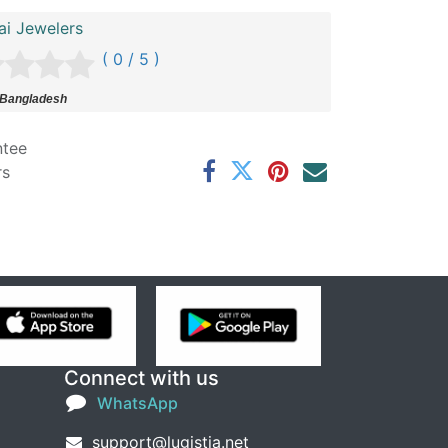
ai Jewelers
( 0 / 5 )
 Bangladesh
ntee
rs
Connect with us
WhatsApp
support@lugistia.net