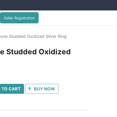
Seller Registration
tone Studded Oxidized Silver Ring
ne Studded Oxidized
 TO CART
BUY NOW