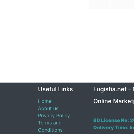
Useful Links
Lugistia.net –
Online Market
Home
About us
Privacy Policy
BD License No:
2
Terms and
Delivery Time:
In
Conditions