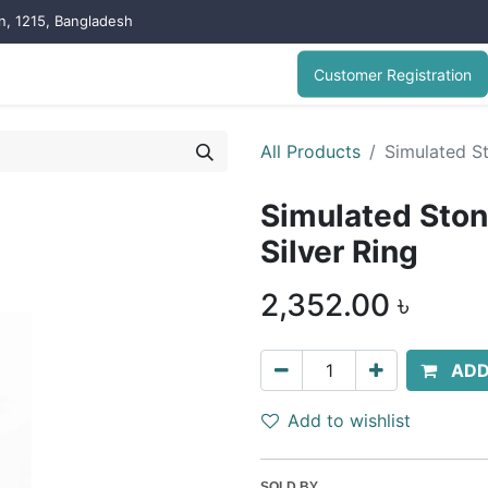
on, 1215, Bangladesh
Customer Registration
All Products
Simulated S
Simulated Sto
Silver Ring
2,352.00
৳
ADD
Add to wishlist
SOLD BY