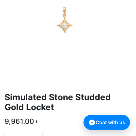
Simulated Stone Studded
Gold Locket
9,961.00
৳
Chat with us