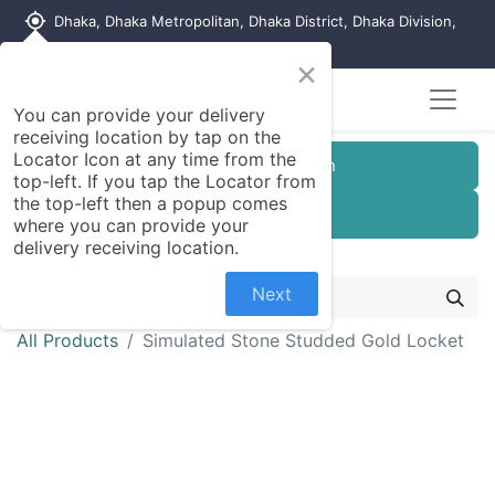
my_location
Dhaka, Dhaka Metropolitan, Dhaka District, Dhaka Division,
1215, Bangladesh
×
You can provide your delivery
receiving location by tap on the
Locator Icon at any time from the
Customer Registration
top-left. If you tap the Locator from
the top-left then a popup comes
Seller Registration
where you can provide your
delivery receiving location.
Next
All Products
Simulated Stone Studded Gold Locket