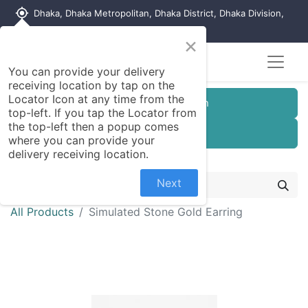
my_location
Dhaka, Dhaka Metropolitan, Dhaka District, Dhaka Division,
1215, Bangladesh
×
You can provide your delivery
receiving location by tap on the
Locator Icon at any time from the
Customer Registration
top-left. If you tap the Locator from
the top-left then a popup comes
Seller Registration
where you can provide your
delivery receiving location.
Next
All Products
Simulated Stone Gold Earring