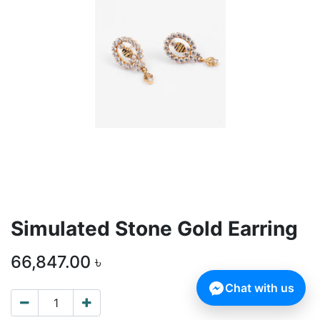
Simulated Stone Gold Earring
66,847.00
৳
Chat with us