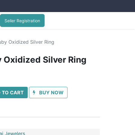
Seller Registration
by Oxidized Silver Ring
 Oxidized Silver Ring
 TO CART
BUY NOW
ai Jewelers