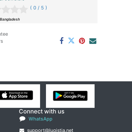
( 0 / 5 )
 Bangladesh
ntee
rs
Connect with us
WhatsApp
support@lugistia.net