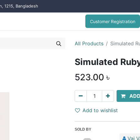
on, 1215, Bangladesh
Customer Registration
All Products
Simulated Ru
Simulated Ruby
523.00
৳
ADD
Add to wishlist
SOLD BY
Vai V