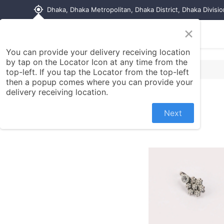
my_location
Dhaka, Dhaka Metropolitan, Dhaka District, Dhaka Divisi
×
Home
Shop
Contact us
You can provide your delivery receiving location
by tap on the Locator Icon at any time from the
top-left. If you tap the Locator from the top-left
then a popup comes where you can provide your
delivery receiving location.
Next