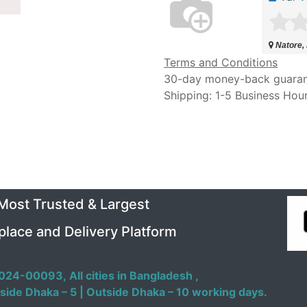
Natore,
Terms and Conditions
30-day money-back guara
Shipping: 1-5 Business Hou
 Most Trusted & Largest
place and Delivery Platform
024-00093,
All cities in Bangladesh ,
side Dhaka – 5 | Outside Dhaka – 10 working days.