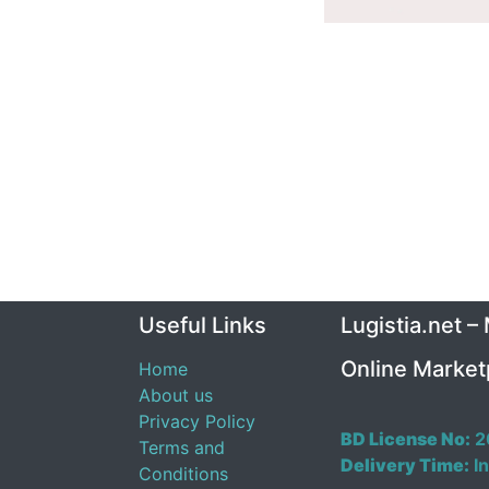
Useful Links
Lugistia.net –
Online Market
Home
About us
Privacy Policy
BD License No:
2
Terms and
Delivery Time:
In
Conditions