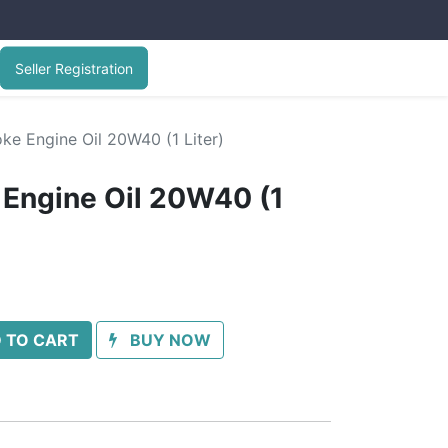
Seller Registration
ke Engine Oil 20W40 (1 Liter)
 Engine Oil 20W40 (1
 TO CART
BUY NOW