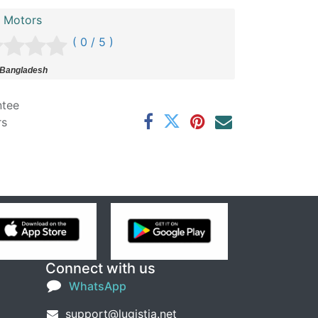
n Motors
( 0 / 5 )
 Bangladesh
ntee
rs
Connect with us
WhatsApp
support@lugistia.net