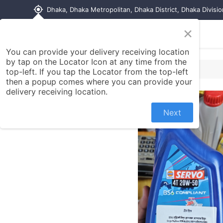
my_location
Dhaka, Dhaka Metropolitan, Dhaka District, Dhaka Divisi
×
Home
Shop
Contact us
You can provide your delivery receiving location
by tap on the Locator Icon at any time from the
top-left. If you tap the Locator from the top-left
then a popup comes where you can provide your
delivery receiving location.
Next