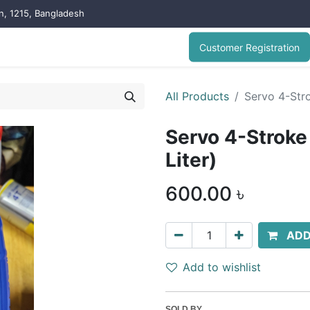
on, 1215, Bangladesh
Customer Registration
All Products
Servo 4-Stro
Servo 4-Stroke
Liter)
600.00
৳
ADD
Add to wishlist
SOLD BY