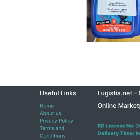
Useful Links
Lugistia.net –
Online Market
Home
About us
Privacy Policy
BD License No:
2
Terms and
Delivery Time:
In
Conditions