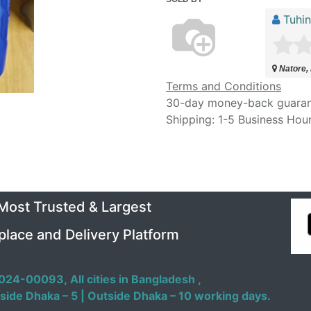
Tuhi
Natore,
Terms and Conditions
30-day money-back guara
Shipping: 1-5 Business Hou
 Most Trusted & Largest
place and Delivery Platform
024-00093,
All cities in Bangladesh ,
side Dhaka – 5 | Outside Dhaka – 10 working days.