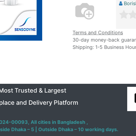
Bori
Terms and Conditions
30-day money-back guara
Shipping: 1-5 Business Hou
 Most Trusted & Largest
place and Delivery Platform
024-00093,
All cities in Bangladesh ,
side Dhaka – 5 | Outside Dhaka – 10 working days.