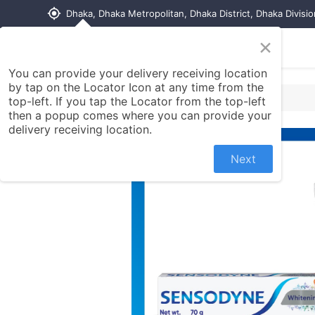
my_location
Dhaka, Dhaka Metropolitan, Dhaka District, Dhaka Divisi
×
Home
Shop
Contact us
You can provide your delivery receiving location
by tap on the Locator Icon at any time from the
top-left. If you tap the Locator from the top-left
then a popup comes where you can provide your
delivery receiving location.
Next