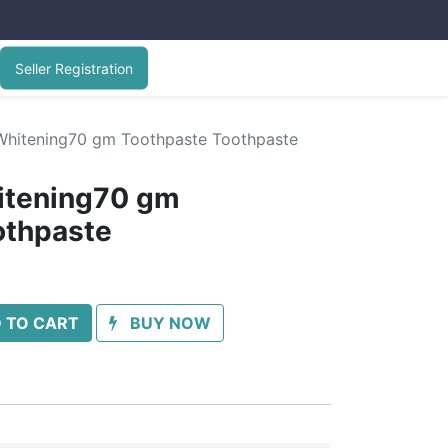
Seller Registration
hitening70 gm Toothpaste Toothpaste
itening70 gm
othpaste
 TO CART
BUY NOW