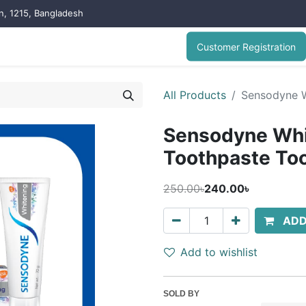
on, 1215, Bangladesh
Customer Registration
All Products
Sensodyne W
Sensodyne Wh
Toothpaste To
250.00৳
240.00৳
ADD
Add to wishlist
SOLD BY