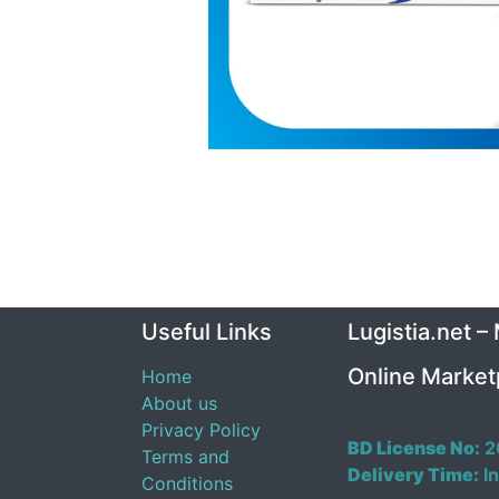
Useful Links
Lugistia.net –
Online Market
Home
About us
Privacy Policy
BD License No:
2
Terms and
Delivery Time:
In
Conditions