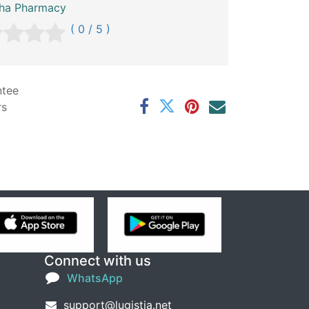
sha Pharmacy
( 0 / 5 )
ntee
rs
Connect with us
WhatsApp
support@lugistia.net