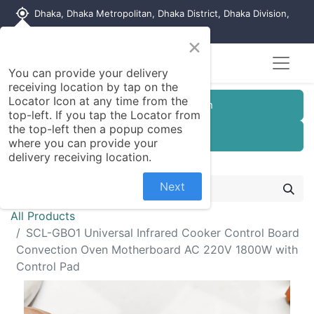
my_location
Dhaka, Dhaka Metropolitan, Dhaka District, Dhaka Division,
1215, Bangladesh
×
You can provide your delivery
receiving location by tap on the
Locator Icon at any time from the
Customer Registration
top-left. If you tap the Locator from
the top-left then a popup comes
Seller Registration
where you can provide your
delivery receiving location.
Next
All Products
SCL-GBO1 Universal Infrared Cooker Control Board
Convection Oven Motherboard AC 220V 1800W with
Control Pad