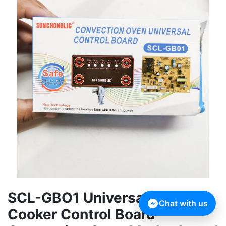
SCL-GBO1 Universal Infrared
Chat with us
Cooker Control Board