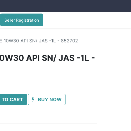
Seller Registration
E 10W30 API SN/ JAS -1L - 852702
0W30 API SN/ JAS -1L -
 TO CART
BUY NOW