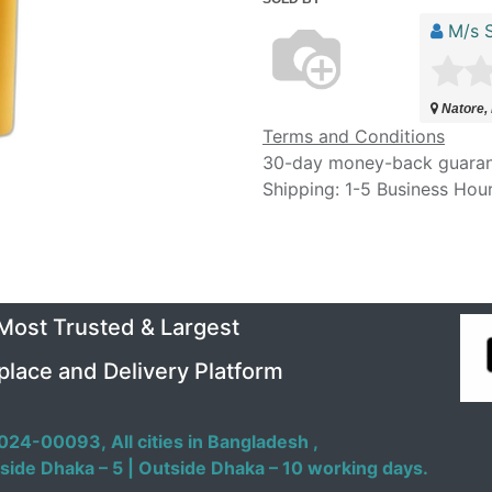
M/s S
Natore,
Terms and Conditions
30-day money-back guara
Shipping: 1-5 Business Hou
 Most Trusted & Largest
place and Delivery Platform
024-00093,
All cities in Bangladesh ,
side Dhaka – 5 | Outside Dhaka – 10 working days.