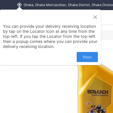
my_location
Dhaka, Dhaka Metropolitan, Dhaka District, Dhaka Divisi
×
Home
Shop
Contact us
You can provide your delivery receiving location
by tap on the Locator Icon at any time from the
top-left. If you tap the Locator from the top-left
then a popup comes where you can provide your
delivery receiving location.
Next