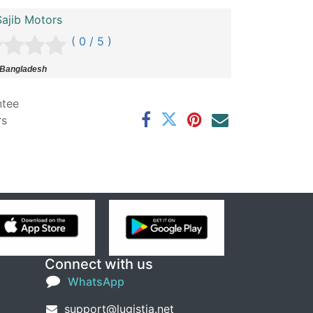
ajib Motors
( 0 / 5 )
 Bangladesh
ntee
rs
Connect with us
WhatsApp
support@lugistia.net