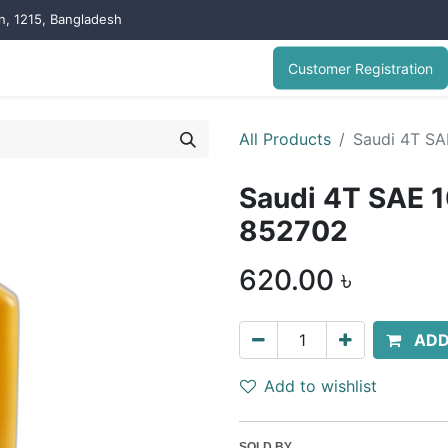
on, 1215, Bangladesh
Customer Registration
All Products
Saudi 4T SA
Saudi 4T SAE 1
852702
620.00
৳
ADD
Add to wishlist
SOLD BY