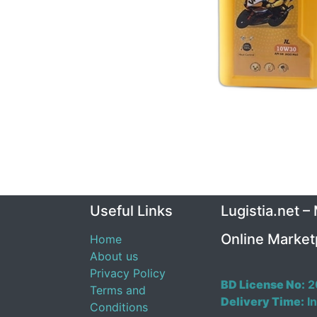
Useful Links
Lugistia.net –
Online Market
Home
About us
Privacy Policy
BD License No:
2
Terms and
Delivery Time:
In
Conditions