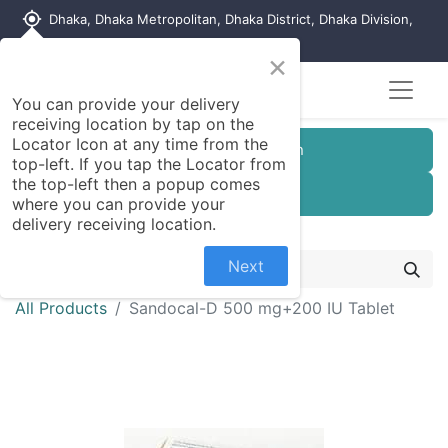
my_location
Dhaka, Dhaka Metropolitan, Dhaka District, Dhaka Division,
1215, Bangladesh
×
You can provide your delivery
receiving location by tap on the
Locator Icon at any time from the
Customer Registration
top-left. If you tap the Locator from
the top-left then a popup comes
Seller Registration
where you can provide your
delivery receiving location.
Next
All Products
Sandocal-D 500 mg+200 IU Tablet