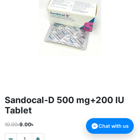
Sandocal-D 500 mg+200 IU
Tablet
10.00৳
9.00৳
Chat with us