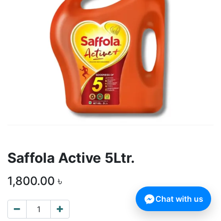
Saffola Active 5Ltr.
1,800.00
৳
Chat with us