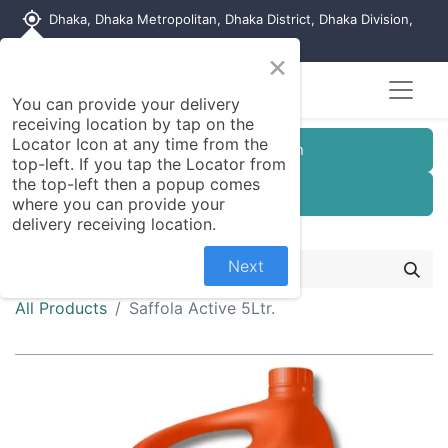
my_location
Dhaka, Dhaka Metropolitan, Dhaka District, Dhaka Division,
1215, Bangladesh
×
You can provide your delivery
receiving location by tap on the
Locator Icon at any time from the
Customer Registration
top-left. If you tap the Locator from
the top-left then a popup comes
Seller Registration
where you can provide your
delivery receiving location.
Next
All Products
Saffola Active 5Ltr.