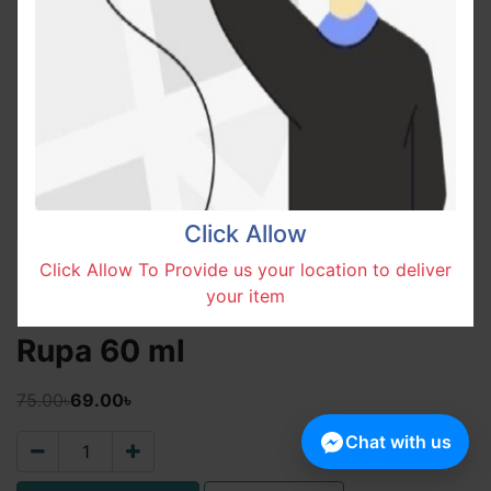
Click Allow
Click Allow To Provide us your location to deliver
your item
Rupa 60 ml
75.00৳
69.00৳
Chat with us