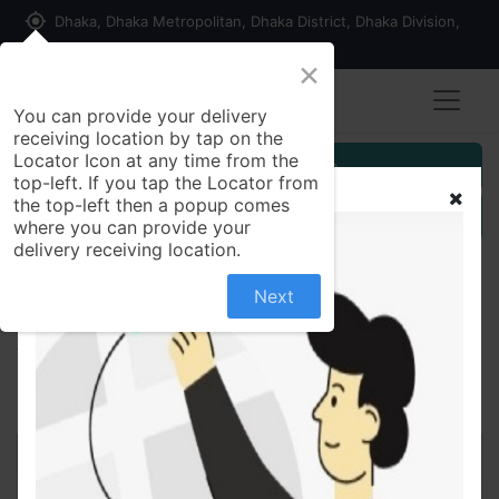
my_location
Dhaka, Dhaka Metropolitan, Dhaka District, Dhaka Division,
1215, Bangladesh
×
You can provide your delivery
receiving location by tap on the
Locator Icon at any time from the
Customer Registration
top-left. If you tap the Locator from
the top-left then a popup comes
Seller Registration
where you can provide your
delivery receiving location.
Next
All Products
Rupa 60 ml