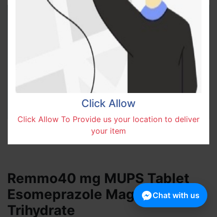
Click Allow
Click Allow To Provide us your location to deliver
your item
Remmo40 mg MUPS Tablet
Esomeprazole Magnesium
Chat with us
Trihydrate