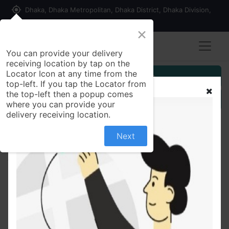
my_location
Dhaka, Dhaka Metropolitan, Dhaka District, Dhaka Division,
1215, Bangladesh
×
You can provide your delivery
receiving location by tap on the
Locator Icon at any time from the
Customer Registration
top-left. If you tap the Locator from
the top-left then a popup comes
Seller Registration
where you can provide your
delivery receiving location.
Next
All Products
Remmo40 mg MUPS Tablet Esomeprazole
Magnesium Trihydrate