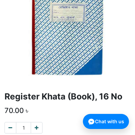
Register Khata (Book), 16 No
70.00
৳
Chat with us