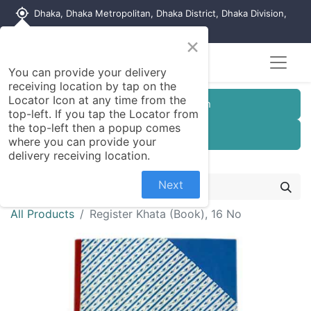
my_location
Dhaka, Dhaka Metropolitan, Dhaka District, Dhaka Division,
1215, Bangladesh
×
You can provide your delivery
receiving location by tap on the
Locator Icon at any time from the
Customer Registration
top-left. If you tap the Locator from
the top-left then a popup comes
Seller Registration
where you can provide your
delivery receiving location.
Next
All Products
Register Khata (Book), 16 No