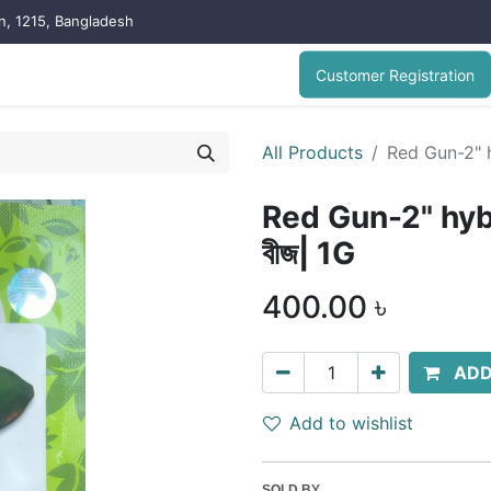
on, 1215, Bangladesh
Customer Registration
All Products
Red Gun-2" h
Red Gun-2" hyb
বীজ| 1G
400.00
৳
ADD
Add to wishlist
SOLD BY