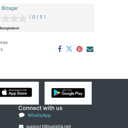
i Bizagar
( 0 / 5 )
 Bangladesh
ntee
rs
Connect with us
WhatsApp
support@lugistia.net