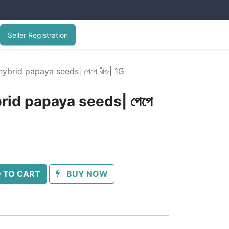
Seller Registration
ybrid papaya seeds| পেপে বীজ| 1G
rid papaya seeds| পেপে
 TO CART
BUY NOW