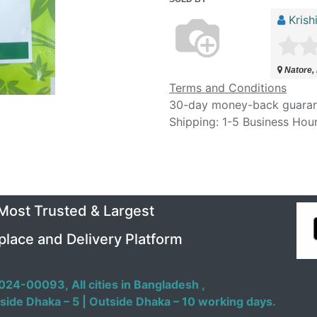
Krish
Natore,
Terms and Conditions
30-day money-back guara
Shipping: 1-5 Business Hou
 Most Trusted & Largest
place and Delivery Platform
024-00093,
All cities in Bangladesh ,
side Dhaka – 5 | Outside Dhaka – 10 working days.