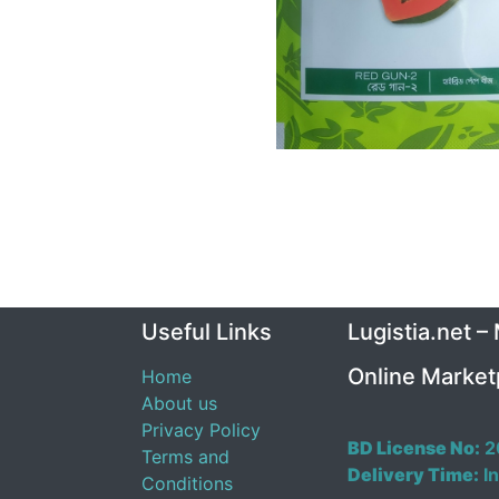
Useful Links
Lugistia.net –
Online Market
Home
About us
Privacy Policy
BD License No:
2
Terms and
Delivery Time:
In
Conditions