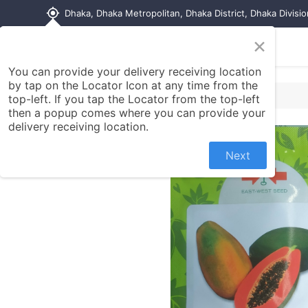
my_location
Dhaka, Dhaka Metropolitan, Dhaka District, Dhaka Divisi
×
Home
Shop
Contact us
You can provide your delivery receiving location
by tap on the Locator Icon at any time from the
top-left. If you tap the Locator from the top-left
then a popup comes where you can provide your
delivery receiving location.
Next