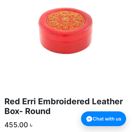
Red Erri Embroidered Leather
Box- Round
Chat with us
455.00
৳