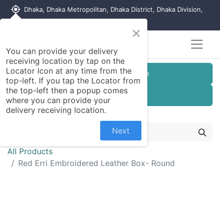
my_location
Dhaka, Dhaka Metropolitan, Dhaka District, Dhaka Division,
1215, Bangladesh
×
You can provide your delivery
receiving location by tap on the
Locator Icon at any time from the
Customer Registration
top-left. If you tap the Locator from
the top-left then a popup comes
Seller Registration
where you can provide your
delivery receiving location.
Next
All Products
Red Erri Embroidered Leather Box- Round