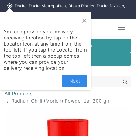
my_location
Dhaka, Dhaka Metropolitan, Dhaka District, Dhaka Division,
1215, Bangladesh
×
You can provide your delivery
receiving location by tap on the
Locator Icon at any time from the
Customer Registration
top-left. If you tap the Locator from
the top-left then a popup comes
Seller Registration
where you can provide your
delivery receiving location.
Next
All Products
Radhuni Chilli (Morich) Powder Jar 200 gm