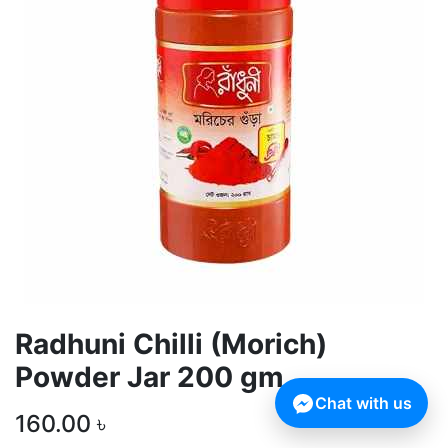
Radhuni Chilli (Morich)
Powder Jar 200 gm
Chat with us
160.00
৳