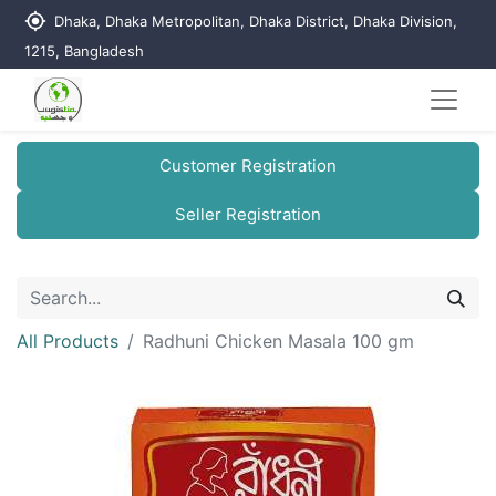
my_location
Dhaka, Dhaka Metropolitan, Dhaka District, Dhaka Division,
1215, Bangladesh
Customer Registration
Seller Registration
All Products
Radhuni Chicken Masala 100 gm