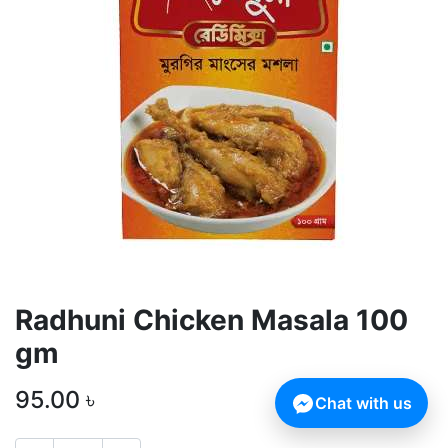
Radhuni Chicken Masala 100
gm
95.00
৳
Chat with us