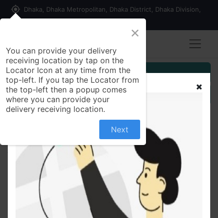
my_location
Dhaka, Dhaka Metropolitan, Dhaka District, Dhaka Division,
1215, Bangladesh
×
You can provide your delivery
receiving location by tap on the
Locator Icon at any time from the
Customer Registration
top-left. If you tap the Locator from
the top-left then a popup comes
Seller Registration
where you can provide your
delivery receiving location.
Next
All Products
Quality Chicken Smoked Sausage 350 gm