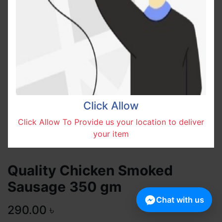
Click Allow
Click Allow To Provide us your location to deliver
your item
Quality Chicken Smoked
Sausage 350 gm
Chat with us
290.00
৳