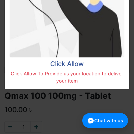
Click Allow
Click Allow To Provide us your location to deliver
your item
Qmax 100 100mg - Tablet
100.00
৳
Chat with us