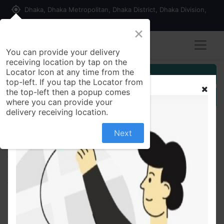
my_location
Dhaka, Dhaka Metropolitan, Dhaka District, Dhaka Division,
1215, Bangladesh
×
You can provide your delivery
receiving location by tap on the
Locator Icon at any time from the
Customer Registration
top-left. If you tap the Locator from
the top-left then a popup comes
Seller Registration
where you can provide your
delivery receiving location.
Next
All Products
Qmax 100 100mg - Tablet