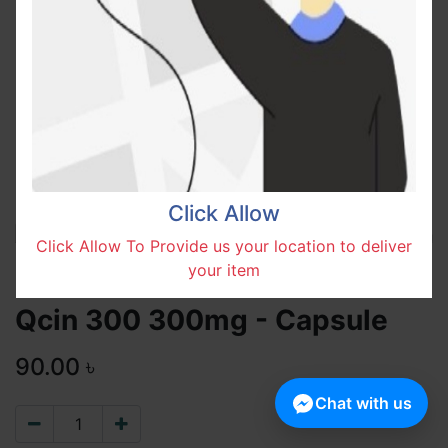
Click Allow
Click Allow To Provide us your location to deliver
your item
Qcin 300 300mg - Capsule
90.00
৳
Chat with us