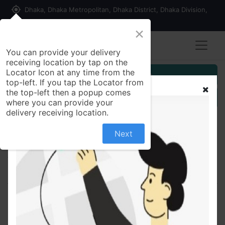
my_location
Dhaka, Dhaka Metropolitan, Dhaka District, Dhaka Division,
1215, Bangladesh
×
You can provide your delivery
receiving location by tap on the
Locator Icon at any time from the
Customer Registration
top-left. If you tap the Locator from
the top-left then a popup comes
Seller Registration
where you can provide your
delivery receiving location.
Next
All Products
Qcin 300 300mg - Capsule