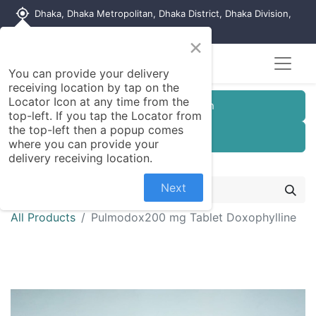
my_location
Dhaka, Dhaka Metropolitan, Dhaka District, Dhaka Division,
1215, Bangladesh
×
You can provide your delivery
receiving location by tap on the
Locator Icon at any time from the
Customer Registration
top-left. If you tap the Locator from
the top-left then a popup comes
Seller Registration
where you can provide your
delivery receiving location.
Next
All Products
Pulmodox200 mg Tablet Doxophylline