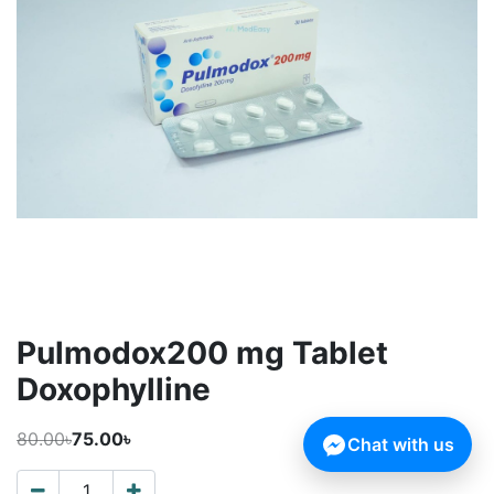
Pulmodox200 mg Tablet
Doxophylline
80.00৳
75.00৳
Chat with us