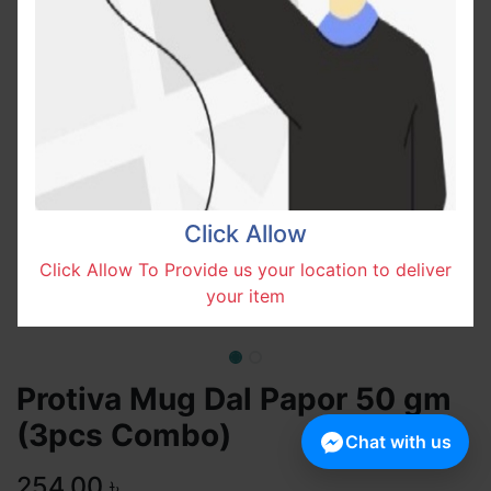
Click Allow
Click Allow To Provide us your location to deliver
your item
Protiva Mug Dal Papor 50 gm
(3pcs Combo)
Chat with us
254.00
৳