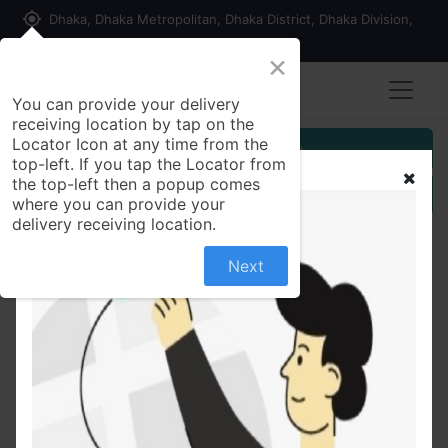
my_location
Dhaka, Dhaka Metropolitan, Dhaka District, Dhaka Division,
1215, Bangladesh
×
You can provide your delivery
receiving location by tap on the
Locator Icon at any time from the
Customer Registration
top-left. If you tap the Locator from
the top-left then a popup comes
Seller Registration
where you can provide your
delivery receiving location.
Next
All Products
Protiva Mug Dal Papor 50 gm (3pcs Combo)