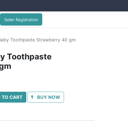
Seller Registration
Baby Toothpaste Strawberry 40 gm
by Toothpaste
 gm
 TO CART
BUY NOW