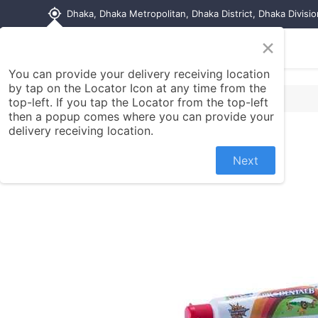
my_location
Dhaka, Dhaka Metropolitan, Dhaka District, Dhaka Divisi
×
Home
Shop
Contact us
You can provide your delivery receiving location
by tap on the Locator Icon at any time from the
top-left. If you tap the Locator from the top-left
then a popup comes where you can provide your
delivery receiving location.
Next