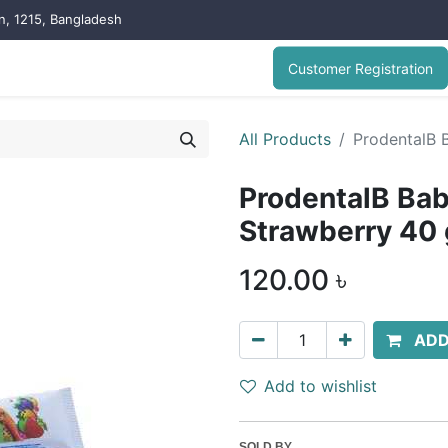
on, 1215, Bangladesh
Customer Registration
All Products
ProdentalB 
ProdentalB Ba
Strawberry 40
120.00
৳
ADD
Add to wishlist
SOLD BY