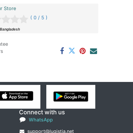
r Store
( 0 / 5 )
 Bangladesh
ntee
rs
Connect with us
WhatsApp
support@lugistia.net