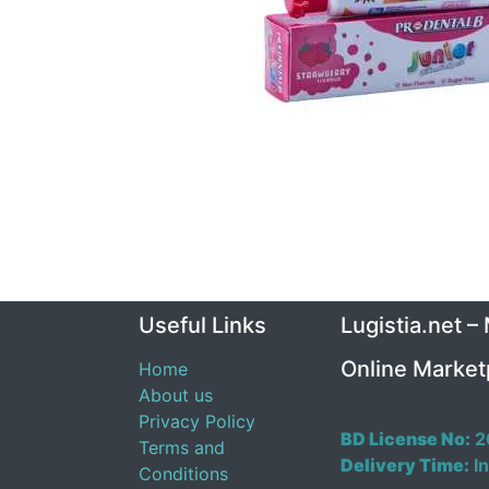
Useful Links
Lugistia.net –
Online Market
Home
About us
Privacy Policy
BD License No:
2
Terms and
Delivery Time:
In
Conditions