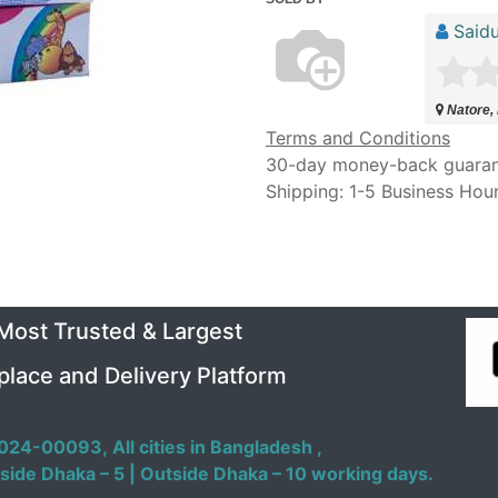
Saidu
Natore,
Terms and Conditions
30-day money-back guara
Shipping: 1-5 Business Hou
 Most Trusted & Largest
place and Delivery Platform
024-00093,
All cities in Bangladesh ,
side Dhaka – 5 | Outside Dhaka – 10 working days.