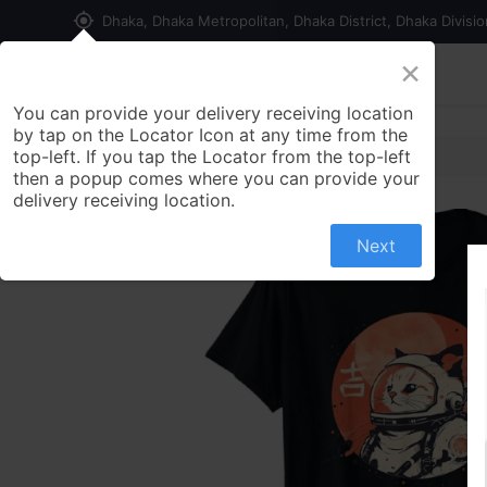
my_location
Dhaka, Dhaka Metropolitan, Dhaka District, Dhaka Divisi
×
Home
Shop
Contact us
You can provide your delivery receiving location
by tap on the Locator Icon at any time from the
top-left. If you tap the Locator from the top-left
then a popup comes where you can provide your
delivery receiving location.
Next