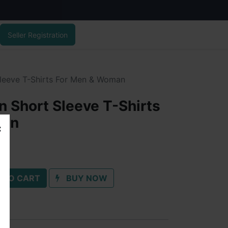
Seller Registration
leeve T-Shirts For Men & Woman
 Short Sleeve T-Shirts
man
 TO CART
BUY NOW