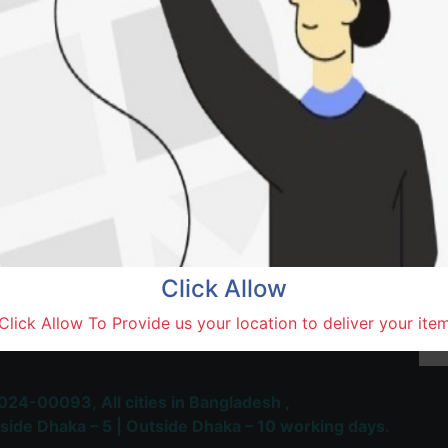
SOLD BY
Kobi
Terms and Conditions
30-day money-back guara
Shipping: 1-5 Business Hou
Click Allow
 Most Trusted & Largest
Click Allow To Provide us your location to deliver your ite
place and Delivery Platform
024-00093,
All cities in Bangladesh ,
side Dhaka – 5 | Outside Dhaka – 10 working days.