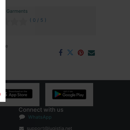
raz Garments
( 0 / 5 )
ntee
rs
m
Connect with us
WhatsApp
support@lugistia.net