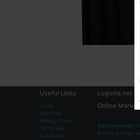
Useful Links
Lugistia.net –
Online Market
Home
About us
Privacy Policy
BD License No:
2
Terms and
Delivery Time:
In
Conditions