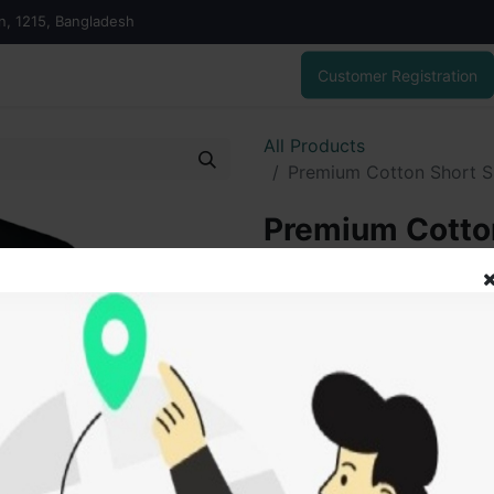
on, 1215, Bangladesh
Customer Registration
All Products
Premium Cotton Short S
Premium Cotton
For Men & Wo
450.00
৳
ADD
Add to wishlist