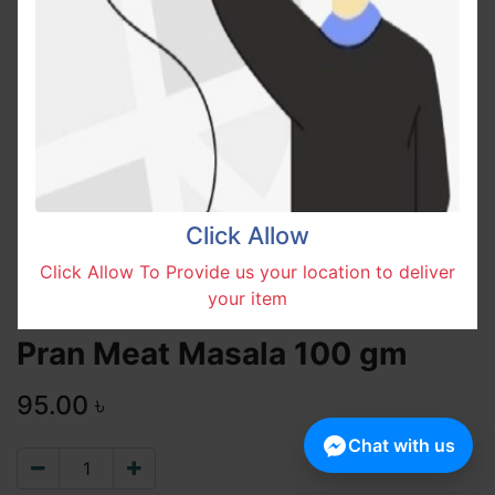
Click Allow
Click Allow To Provide us your location to deliver
your item
Pran Meat Masala 100 gm
95.00
৳
Chat with us