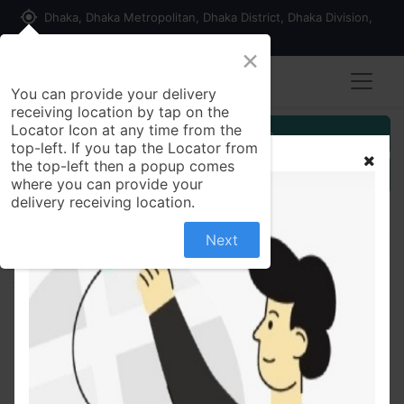
my_location
Dhaka, Dhaka Metropolitan, Dhaka District, Dhaka Division,
1215, Bangladesh
×
You can provide your delivery
receiving location by tap on the
Locator Icon at any time from the
Customer Registration
top-left. If you tap the Locator from
the top-left then a popup comes
Seller Registration
where you can provide your
delivery receiving location.
Next
All Products
Pran Meat Masala 100 gm