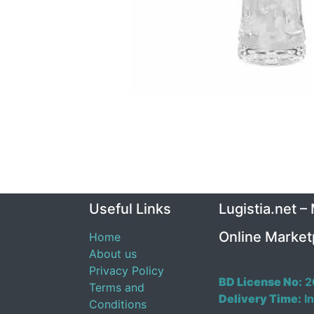
Useful Links
Lugistia.net –
Online Market
Home
About us
Privacy Policy
BD License No:
2
Terms and
Delivery Time:
In
Conditions