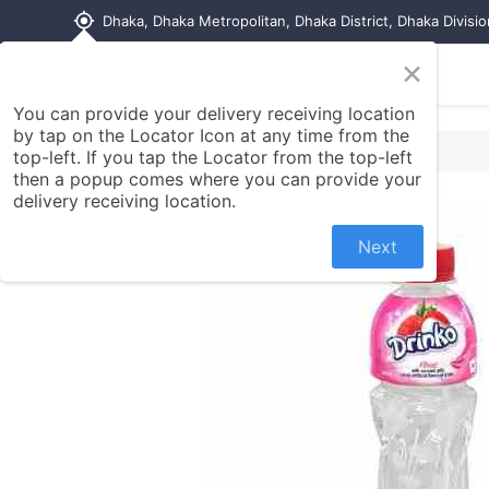
my_location
Dhaka, Dhaka Metropolitan, Dhaka District, Dhaka Divisi
×
Home
Shop
Contact us
You can provide your delivery receiving location
by tap on the Locator Icon at any time from the
top-left. If you tap the Locator from the top-left
then a popup comes where you can provide your
delivery receiving location.
Next