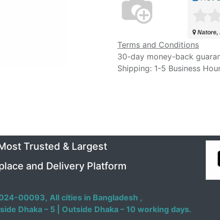
Natore,
Terms and Conditions
30-day money-back guara
Shipping: 1-5 Business Hou
 Most Trusted & Largest
place and Delivery Platform
024-00093,
All cities in Bangladesh ,
side Dhaka – 5 | Outside Dhaka – 10 working days.