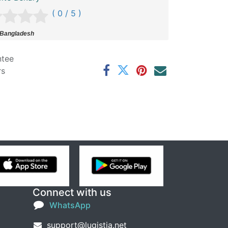
( 0 / 5 )
 Bangladesh
ntee
rs
Connect with us
WhatsApp
support@lugistia.net