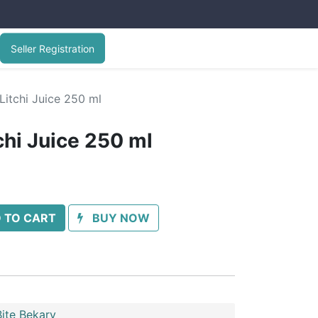
Seller Registration
Litchi Juice 250 ml
chi Juice 250 ml
 TO CART
BUY NOW
ite Bekary