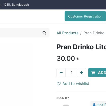
on, 1215, Bangladesh
Customer Registration
All Products
Pran Drinko 
Pran Drinko Lit
30.00
৳
ADD
Add to wishlist
SOLD BY
Hot B