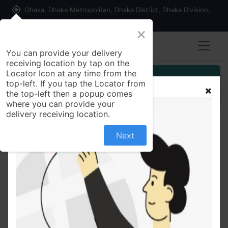
my_location
Dhaka, Dhaka Metropolitan, Dhaka District, Dhaka Division,
1215, Bangladesh
×
You can provide your delivery
receiving location by tap on the
Locator Icon at any time from the
Customer Registration
top-left. If you tap the Locator from
the top-left then a popup comes
Seller Registration
where you can provide your
delivery receiving location.
Next
All Products
Pran Chinigura Aromatic Rice 1 kg