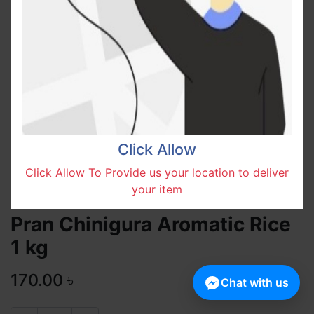
Click Allow
Click Allow To Provide us your location to deliver
your item
Pran Chinigura Aromatic Rice
1 kg
170.00
৳
Chat with us