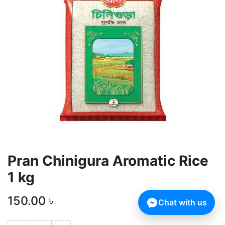
Pran Chinigura Aromatic Rice
1 kg
150.00
৳
Chat with us