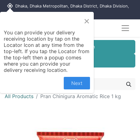
my_location
Dhaka, Dhaka Metropolitan, Dhaka District, Dhaka Division,
1215, Bangladesh
×
You can provide your delivery
receiving location by tap on the
Locator Icon at any time from the
Customer Registration
top-left. If you tap the Locator from
the top-left then a popup comes
Seller Registration
where you can provide your
delivery receiving location.
Next
All Products
Pran Chinigura Aromatic Rice 1 kg